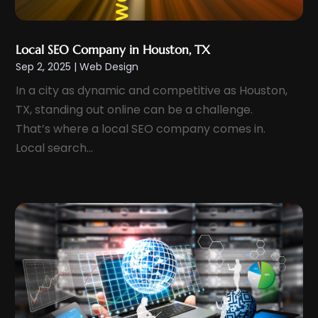
June 2022
(3)
April 2022
(1)
Local SEO Company in Houston, TX
March 2022
(3)
Sep 2, 2025
|
Web Design
February 2022
(2)
In a city as dynamic and competitive as Houston,
December 2021
(1)
TX, standing out online can be a challenge.
November 2021
(1)
That’s where a local SEO company comes in.
October 2021
(1)
Local search...
July 2021
(1)
June 2021
(1)
May 2021
(2)
April 2021
(2)
March 2021
(2)
January 2021
(1)
December 2020
(1)