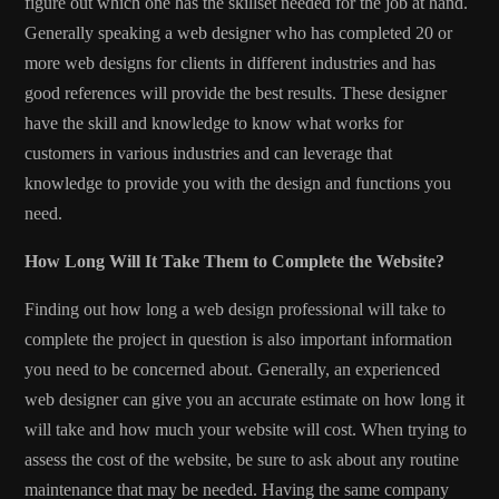
figure out which one has the skillset needed for the job at hand.
Generally speaking a web designer who has completed 20 or
more web designs for clients in different industries and has
good references will provide the best results. These designer
have the skill and knowledge to know what works for
customers in various industries and can leverage that
knowledge to provide you with the design and functions you
need.
How Long Will It Take Them to Complete the Website?
Finding out how long a web design professional will take to
complete the project in question is also important information
you need to be concerned about. Generally, an experienced
web designer can give you an accurate estimate on how long it
will take and how much your website will cost. When trying to
assess the cost of the website, be sure to ask about any routine
maintenance that may be needed. Having the same company