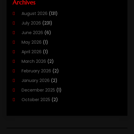
Archives
Computer Support And Services
(11)
August 2026
(131)
Computers
(40)
July 2026
(231)
Customer Support
(3)
June 2026
(6)
Digital Design And Development
(3)
May 2026
(1)
Digital Marketing Agency
(8)
April 2026
(1)
Email Marketing
(2)
March 2026
(2)
Gd-Studio.co.uk
(1)
February 2026
(2)
Graphic Design
(2)
January 2026
(2)
Information Technology And Services
(9)
December 2025
(1)
Internet
(1)
October 2025
(2)
Internet Cafe
(1)
September 2025
(4)
Internet Marketing
(49)
July 2025
(1)
Internet Marketing Service
(4)
May 2025
(2)
Internet Service Provider
(8)