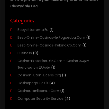
Cieszyć Się Grą
Categories
Babysitterroma.eu
(1)
Best-Online-Casinos-Ie.rogueaba.com
(1)
Best-Online-Casinos-Ireland.co.com
(1)
Business
(9)
Casino-Exoterikou.gr.com – Casino Χωρισ
Ταυτοποιηση Ελλαδα
(1)
Casinon-Utan-Licens.org
(1)
Casinopage.co.uk
(4)
Casinoutanlicens.it.com
(1)
Computer Security Service
(4)
Computer Security Services
(1)