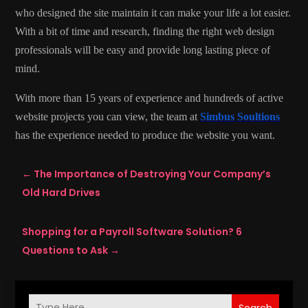
who designed the site maintain it can make your life a lot easier.
With a bit of time and research, finding the right web design
professionals will be easy and provide long lasting piece of
mind.
With more than 15 years of experience and hundreds of active
website projects you can view, the team at
Simbus Soultions
has the experience needed to produce the website you want.
←
The Importance of Destroying Your Company’s
Old Hard Drives
Shopping for a Payroll Software Solution? 6
Questions to Ask
→
Search