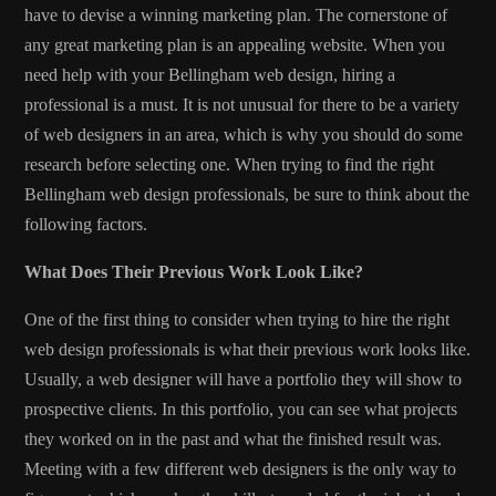
have to devise a winning marketing plan. The cornerstone of
any great marketing plan is an appealing website. When you
need help with your
Bellingham web design
, hiring a
professional is a must. It is not unusual for there to be a variety
of web designers in an area, which is why you should do some
research before selecting one. When trying to find the right
Bellingham web design professionals, be sure to think about the
following factors.
What Does Their Previous Work Look Like?
One of the first thing to consider when trying to hire the right
web design professionals is what their previous work looks like.
Usually, a web designer will have a portfolio they will show to
prospective clients. In this portfolio, you can see what projects
they worked on in the past and what the finished result was.
Meeting with a few different web designers is the only way to