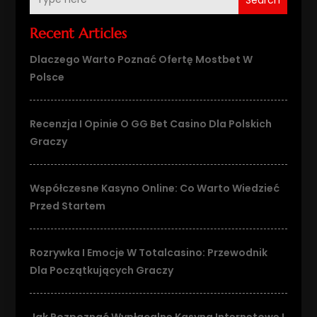
Recent Articles
Dlaczego Warto Poznać Ofertę Mostbet W
Polsce
Recenzja I Opinie O GG Bet Casino Dla Polskich
Graczy
Współczesne Kasyno Online: Co Warto Wiedzieć
Przed Startem
Rozrywka I Emocje W Totalcasino: Przewodnik
Dla Początkujących Graczy
Jak Rozpoznać Wypłacalne Kasyna Internetowe I