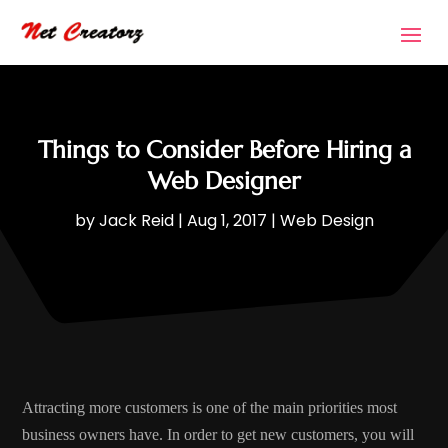
Things to Consider Before Hiring a
Web Designer
by
Jack Reid
|
Aug 1, 2017
|
Web Design
Attracting more customers is one of the main priorities most
business owners have. In order to get new customers, you will