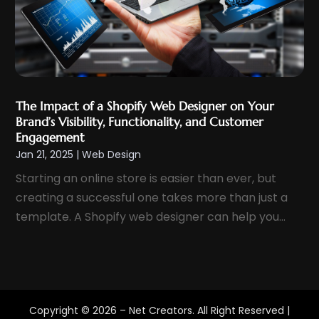
November 2020
(1)
October 2020
(2)
September 2020
(1)
August 2020
(3)
July 2020
(1)
The Impact of a Shopify Web Designer on Your
Brand’s Visibility, Functionality, and Customer
June 2020
(1)
Engagement
April 2020
(1)
Jan 21, 2025
|
Web Design
March 2020
(3)
Starting an online store is easier than ever, but
February 2020
(5)
creating a successful one takes more than just a
January 2020
(2)
template. A Shopify web designer can help you...
December 2019
(2)
November 2019
(2)
October 2019
(1)
September 2019
(8)
Copyright © 2026 –
Net Creators.
All Right Reserved |