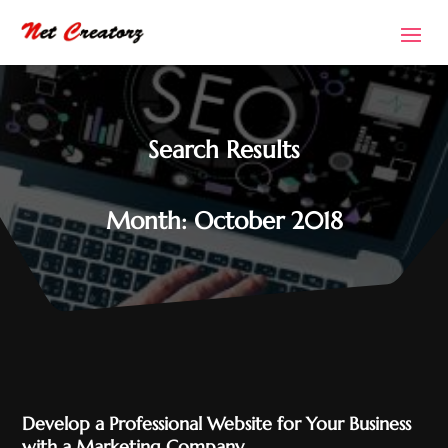
Search Results
Month:
October 2018
Develop a Professional Website for Your Business
with a Marketing Company