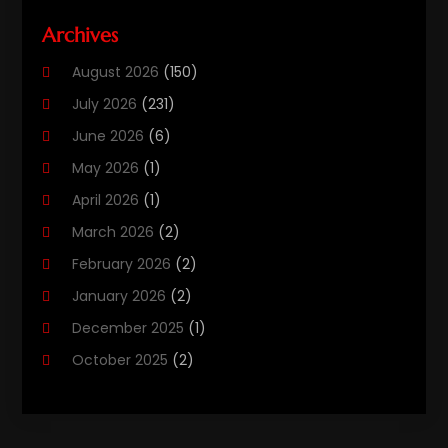
Computer Security Services
(1)
Archives
Computer Support And Services
(11)
August 2026
(150)
Computers
(40)
July 2026
(231)
Customer Support
(3)
June 2026
(6)
Digital Design And Development
(3)
May 2026
(1)
Digital Marketing Agency
(8)
April 2026
(1)
Email Marketing
(2)
March 2026
(2)
Gd-Studio.co.uk
(1)
February 2026
(2)
Graphic Design
(2)
January 2026
(2)
Information Technology And Services
(9)
December 2025
(1)
Internet
(1)
October 2025
(2)
Internet Cafe
(1)
September 2025
(4)
Internet Marketing
(49)
July 2025
(1)
Internet Marketing Service
(4)