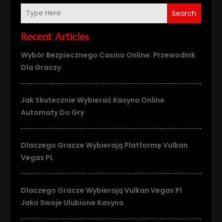
Search
Recent Articles
Wybór Bezpiecznego Casino Online: Przewodnik
Dla Graczy
Jak Skutecznie Wybierać Kasyno Online
Automaty Do Gry
Dlaczego Gracze Wybierają Platformę Vulkan
Vegas PL
Dlaczego Gracze Wybierają Vulkan Vegas Pl
Jako Swoje Ulubione Kasyno