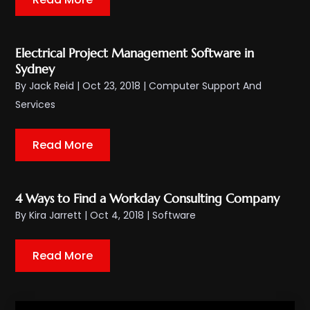
Electrical Project Management Software in
Sydney
By
Jack Reid
|
Oct 23, 2018
|
Computer Support And
Services
Read More
4 Ways to Find a Workday Consulting Company
By
Kira Jarrett
|
Oct 4, 2018
|
Software
Read More