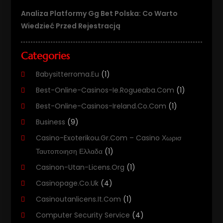
Analiza Platformy Gg Bet Polska: Co Warto
Wiedzieć Przed Rejestracją
Categories
Babysitterroma.eu
(1)
Best-Online-Casinos-Ie.rogueaba.com
(1)
Best-Online-Casinos-Ireland.co.com
(1)
Business
(9)
Casino-Exoterikou.gr.com – Casino Χωρισ
Ταυτοποιηση Ελλαδα
(1)
Casinon-Utan-Licens.org
(1)
Casinopage.co.uk
(4)
Casinoutanlicens.it.com
(1)
Computer Security Service
(4)