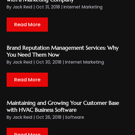
By
Jack Reid
|
Oct 31, 2018
|
Internet Marketing
Read More
Brand Reputation Management Services: Why
You Need Them Now
By
Jack Reid
|
Oct 30, 2018
|
Internet Marketing
Read More
Maintaining and Growing Your Customer Base
with HVAC Business Software
By
Jack Reid
|
Oct 26, 2018
|
Software
Read More