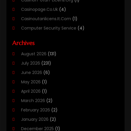
Casinopage.co.uk
(4)
Casinoutanlicens.it.com
(1)
Computer Security Service
(4)
Computer Security Services
(1)
Archives
Computer Support And Services
(11)
August 2026
(131)
Computers
(40)
July 2026
(231)
Customer Support
(3)
June 2026
(6)
Digital Design And Development
(3)
May 2026
(1)
Digital Marketing Agency
(8)
April 2026
(1)
Email Marketing
(2)
March 2026
(2)
Gd-Studio.co.uk
(1)
February 2026
(2)
Graphic Design
(2)
January 2026
(2)
Information Technology And Services
(9)
December 2025
(1)
Internet
(1)