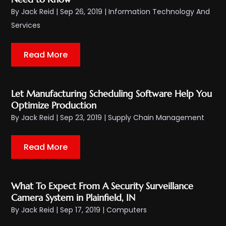
By
Jack Reid
|
Sep 26, 2019
|
Information Technology And
Services
Read More
Let Manufacturing Scheduling Software Help You
Optimize Production
By
Jack Reid
|
Sep 23, 2019
|
Supply Chain Management
Read More
What To Expect From A Security Surveillance
Camera System in Plainfield, IN
By
Jack Reid
|
Sep 17, 2019
|
Computers