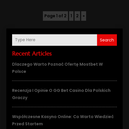
Page 1 of 2
1
2
»
Search
Recent Articles
Dlaczego Warto Poznać Ofertę Mostbet W
Polsce
Recenzja I Opinie O GG Bet Casino Dla Polskich
Graczy
Współczesne Kasyno Online: Co Warto Wiedzieć
Przed Startem