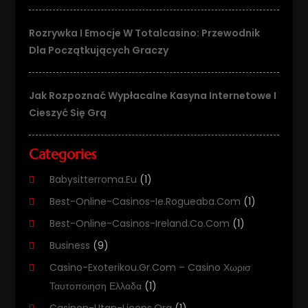
Rozrywka I Emocje W Totalcasino: Przewodnik
Dla Początkujących Graczy
Jak Rozpoznać Wypłacalne Kasyna Internetowe I
Cieszyć Się Grą
Categories
Babysitterroma.eu
(1)
Best-Online-Casinos-Ie.rogueaba.com
(1)
Best-Online-Casinos-Ireland.co.com
(1)
Business
(9)
Casino-Exoterikou.gr.com – Casino Χωρισ
Ταυτοποιηση Ελλαδα
(1)
Casinon-Utan-Licens.org
(1)