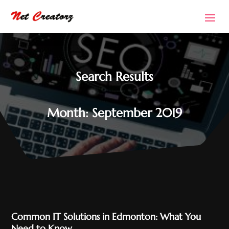
Search Results
Month:
September 2019
Common IT Solutions in Edmonton: What You
Need to Know