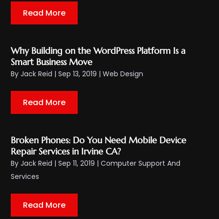
Read More
Why Building on the WordPress Platform Is a
Smart Business Move
By
Jack Reid
|
Sep 13, 2019
|
Web Design
Read More
Broken Phones: Do You Need Mobile Device
Repair Services in Irvine CA?
By
Jack Reid
|
Sep 11, 2019
|
Computer Support And
Services
Read More