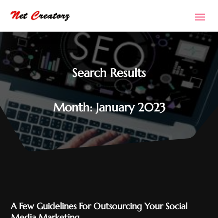
Search Results
Month:
January 2023
A Few Guidelines For Outsourcing Your Social
Media Marketing