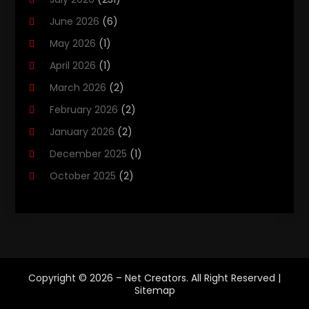
Customer Support
(3)
June 2026
(6)
Digital Design And Development
(3)
May 2026
(1)
Digital Marketing Agency
(8)
April 2026
(1)
Email Marketing
(2)
March 2026
(2)
Gd-Studio.co.uk
(1)
February 2026
(2)
Graphic Design
(2)
January 2026
(2)
Information Technology And Services
(9)
December 2025
(1)
Internet
(1)
October 2025
(2)
Internet Cafe
(1)
September 2025
(4)
Internet Marketing
(49)
July 2025
(1)
Internet Marketing Service
(4)
May 2025
(2)
Internet Service Provider
(8)
March 2025
(1)
Ireland-Online-Casinos.co.com
(1)
Copyright © 2026 –
Net Creators.
All Right Reserved |
February 2025
(1)
Sitemap
IT Services
(12)
January 2025
(4)