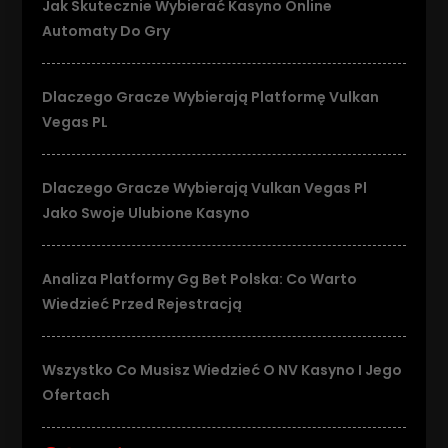
Jak Skutecznie Wybierać Kasyno Online
Automaty Do Gry
Dlaczego Gracze Wybierają Platformę Vulkan
Vegas PL
Dlaczego Gracze Wybierają Vulkan Vegas Pl
Jako Swoje Ulubione Kasyno
Analiza Platformy Gg Bet Polska: Co Warto
Wiedzieć Przed Rejestracją
Wszystko Co Musisz Wiedzieć O NV Kasyno I Jego
Ofertach