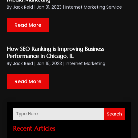
By
Jack Reid
|
Jan 31, 2023
|
Internet Marketing Service
Read More
How SEO Ranking is Improving Business
Performance in Chicago, IL
By
Jack Reid
|
Jan 16, 2023
|
Internet Marketing
Read More
Search
Recent Articles