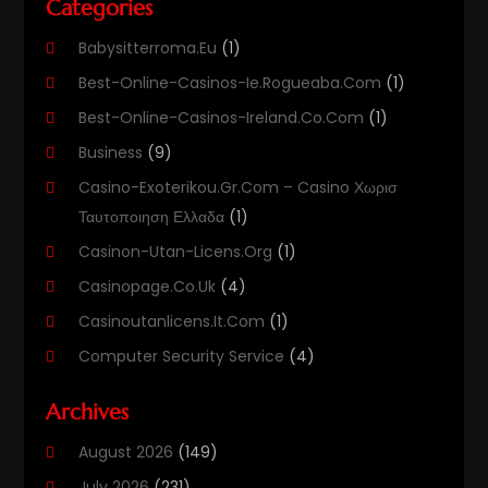
Categories
Babysitterroma.eu
(1)
Best-Online-Casinos-Ie.rogueaba.com
(1)
Best-Online-Casinos-Ireland.co.com
(1)
Business
(9)
Casino-Exoterikou.gr.com – Casino Χωρισ
Ταυτοποιηση Ελλαδα
(1)
Casinon-Utan-Licens.org
(1)
Casinopage.co.uk
(4)
Casinoutanlicens.it.com
(1)
Computer Security Service
(4)
Computer Security Services
(1)
Archives
Computer Support And Services
(11)
August 2026
(149)
Computers
(40)
July 2026
(231)