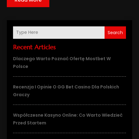
Search
Recent Articles
Dlaczego Warto Poznać Ofertę Mostbet W
Polsce
Recenzja I Opinie O GG Bet Casino Dla Polskich
Graczy
Współczesne Kasyno Online: Co Warto Wiedzieć
Przed Startem