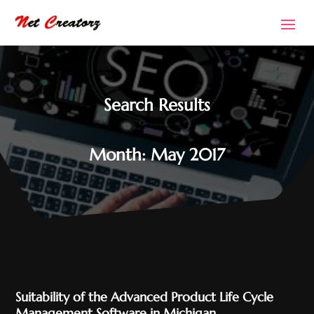
Search Results
Month:
May 2017
Suitability of the Advanced Product Life Cycle
Management Software in Michigan