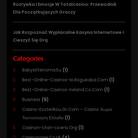
Rozrywka I Emocje W Totalcasino: Przewodnik
Dla Początkujących Graczy
Jak Rozpoznać Wypłacalne Kasyna Internetowe I
Cieszyć Się Grą
Categories
Babysitterroma.eu
(1)
Best-Online-Casinos-Ie.rogueaba.com
(1)
Best-Online-Casinos-Ireland.co.com
(1)
Business
(9)
Casino-Exoterikou.gr.com – Casino Χωρισ
Ταυτοποιηση Ελλαδα
(1)
Casinon-Utan-Licens.org
(1)
Casinopage.co.uk
(4)