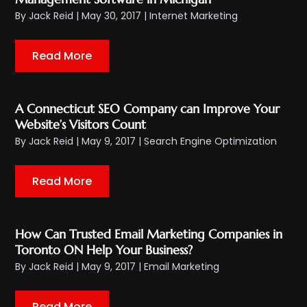
By
Jack Reid
|
May 30, 2017
|
Internet Marketing
Read More
A Connecticut SEO Company can Improve Your
Website’s Visitors Count
By
Jack Reid
|
May 9, 2017
|
Search Engine Optimization
Read More
How Can Trusted Email Marketing Companies in
Toronto ON Help Your Business?
By
Jack Reid
|
May 9, 2017
|
Email Marketing
Read More