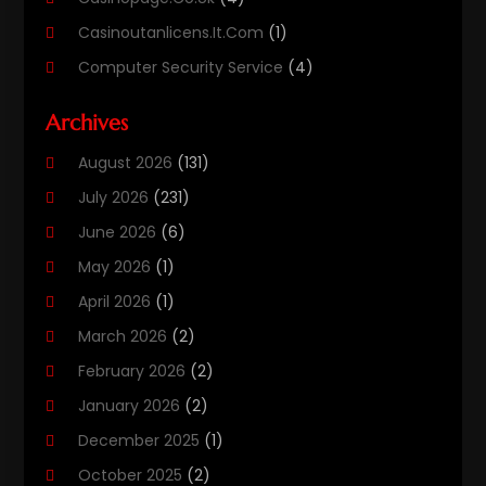
Casinoutanlicens.it.com
(1)
Computer Security Service
(4)
Computer Security Services
(1)
Archives
Computer Support And Services
(11)
August 2026
(131)
Computers
(40)
July 2026
(231)
Customer Support
(3)
June 2026
(6)
Digital Design And Development
(3)
May 2026
(1)
Digital Marketing Agency
(8)
April 2026
(1)
Email Marketing
(2)
March 2026
(2)
Gd-Studio.co.uk
(1)
February 2026
(2)
Graphic Design
(2)
January 2026
(2)
Information Technology And Services
(9)
December 2025
(1)
Internet
(1)
October 2025
(2)
Internet Cafe
(1)