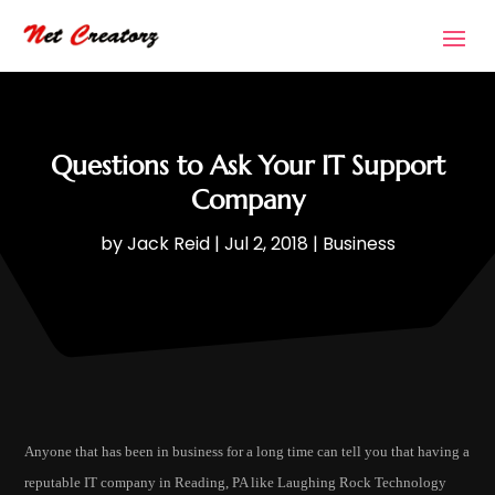
Questions to Ask Your IT Support
Company
by
Jack Reid
|
Jul 2, 2018
|
Business
Anyone that has been in business for a long time can tell you that having a
reputable IT company in Reading, PA like Laughing Rock Technology