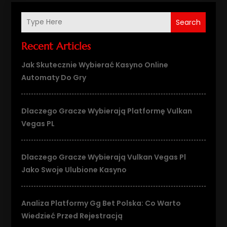
Search
Recent Articles
Jak Skutecznie Wybierać Kasyno Online
Automaty Do Gry
Dlaczego Gracze Wybierają Platformę Vulkan
Vegas PL
Dlaczego Gracze Wybierają Vulkan Vegas Pl
Jako Swoje Ulubione Kasyno
Analiza Platformy Gg Bet Polska: Co Warto
Wiedzieć Przed Rejestracją