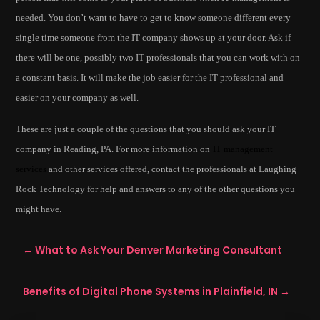
needed. You don’t want to have to get to know someone different every
single time someone from the IT company shows up at your door. Ask if
there will be one, possibly two IT professionals that you can work with on
a constant basis. It will make the job easier for the IT professional and
easier on your company as well.
These are just a couple of the questions that you should ask your IT
company in Reading, PA. For more information on
IT management
services
and other services offered, contact the professionals at Laughing
Rock Technology for help and answers to any of the other questions you
might have.
←
What to Ask Your Denver Marketing Consultant
Benefits of Digital Phone Systems in Plainfield, IN
→