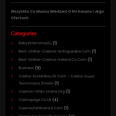
Wszystko Co Musisz Wiedzieć O NV Kasyno I Jego
Ofertach
Categories
Babysitterroma.eu
(1)
Best-Online-Casinos-Ie.rogueaba.com
(1)
Best-Online-Casinos-Ireland.co.com
(1)
Business
(9)
Casino-Exoterikou.gr.com – Casino Χωρισ
Ταυτοποιηση Ελλαδα
(1)
Casinon-Utan-Licens.org
(1)
Casinopage.co.uk
(4)
Casinoutanlicens.it.com
(1)