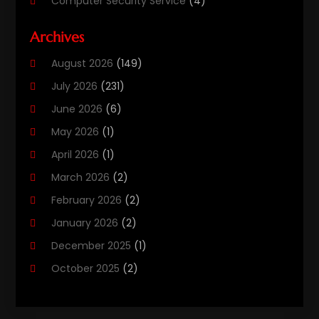
Computer Security Service
(4)
Computer Security Services
(1)
Archives
Computer Support And Services
(11)
August 2026
(149)
Computers
(40)
July 2026
(231)
Customer Support
(3)
June 2026
(6)
Digital Design And Development
(3)
May 2026
(1)
Digital Marketing Agency
(8)
April 2026
(1)
Email Marketing
(2)
March 2026
(2)
Gd-Studio.co.uk
(1)
February 2026
(2)
Graphic Design
(2)
January 2026
(2)
Information Technology And Services
(9)
December 2025
(1)
Internet
(1)
October 2025
(2)
Internet Cafe
(1)
September 2025
(4)
Internet Marketing
(49)
July 2025
(1)