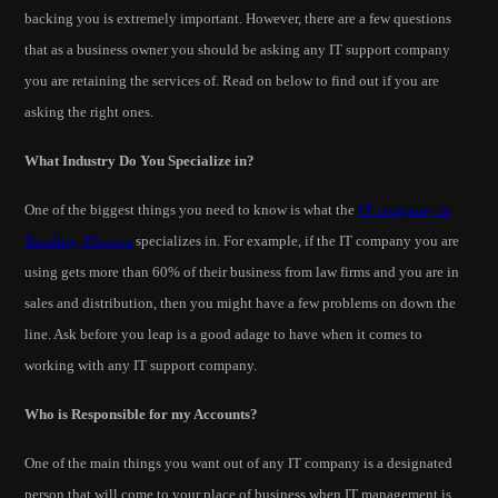
backing you is extremely important. However, there are a few questions
that as a business owner you should be asking any IT support company
you are retaining the services of. Read on below to find out if you are
asking the right ones.
What Industry Do You Specialize in?
One of the biggest things you need to know is what the
IT company in
Reading, PA area
specializes in. For example, if the IT company you are
using gets more than 60% of their business from law firms and you are in
sales and distribution, then you might have a few problems on down the
line. Ask before you leap is a good adage to have when it comes to
working with any IT support company.
Who is Responsible for my Accounts?
One of the main things you want out of any IT company is a designated
person that will come to your place of business when IT management is