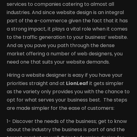
services to companies catering to almost all
industries. And since website design is an integral
part of the e-commerce given the fact that it has
a strong impact, it plays a vital role when it comes
to the traffic generation to your business’ website.
And as you pave you path through the dense
market offering a number of web designers, you
need one that suits your website demands.
Hiring a website designer is easy if you have your
priorities straight and at
LionLeaf
it gets simpler
as the variety only provides you with the chance to
opt for what serves your business best. The steps
are made simpler for the ease of customers:
1- Discover the needs of the business; get to know
about the industry the business is part of and the