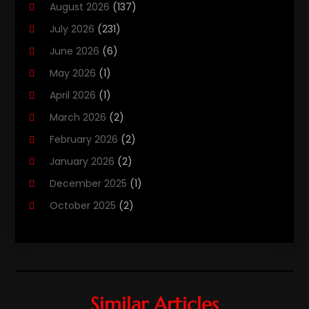
August 2026
(137)
Computers
(40)
July 2026
(231)
Customer Support
(3)
June 2026
(6)
Digital Design And Development
(3)
May 2026
(1)
Digital Marketing Agency
(8)
April 2026
(1)
Email Marketing
(2)
March 2026
(2)
Gd-Studio.co.uk
(1)
February 2026
(2)
Graphic Design
(2)
January 2026
(2)
Information Technology And Services
(9)
December 2025
(1)
Internet
(1)
October 2025
(2)
Internet Cafe
(1)
September 2025
(4)
Internet Marketing
(49)
July 2025
(1)
Internet Marketing Service
(4)
May 2025
(2)
Internet Service Provider
(8)
March 2025
(1)
Ireland-Online-Casinos.co.com
Similar Articles
(1)