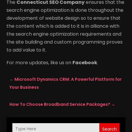
The
Connecticut SEO Company
ensures that the
search engine optimization is done throughout the
development of website design so to ensure that
the content which is added to it is in alliance with
the search engine optimization requirements and
the site building and custom programming proves
to add value to it.
For more updates, like us on
Facebook
.
←
Microsoft Dynamics CRM: A Powerful Platform for
Your Business
How To Choose Broadband Service Packages?
→
Search