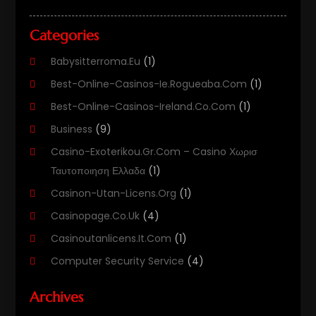
Categories
Babysitterroma.eu
(1)
Best-Online-Casinos-Ie.rogueaba.com
(1)
Best-Online-Casinos-Ireland.co.com
(1)
Business
(9)
Casino-Exoterikou.gr.com – Casino Χωρισ
Ταυτοποιηση Ελλαδα
(1)
Casinon-Utan-Licens.org
(1)
Casinopage.co.uk
(4)
Casinoutanlicens.it.com
(1)
Computer Security Service
(4)
Computer Security Services
(1)
Archives
Computer Support And Services
(11)