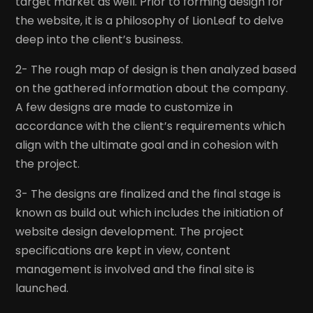
target market as well. Prior to forming design for
the website, it is a philosophy of LionLeaf to delve
deep into the client’s business.
2- The rough map of design is then analyzed based
on the gathered information about the company.
A few designs are made to customize in
accordance with the client’s requirements which
align with the ultimate goal and in cohesion with
the project.
3- The designs are finalized and the final stage is
known as build out which includes the initiation of
website design development. The project
specifications are kept in view, content
management is involved and the final site is
launched.