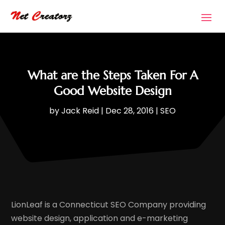
What are the Steps Taken For A
Good Website Design
by
Jack Reid
|
Dec 28, 2016
|
SEO
LionLeaf is a Connecticut SEO Company providing
website design, application and e-marketing