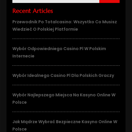
Recent Articles
Przewodnik Po Totalcasino: Wszystko Co Musisz
Wiedzieć O Polskiej Platformie
Wybór Odpowiedniego Casino Pl W Polskim
Internecie
Wybór Idealnego Casino Pl Dla Polskich Graczy
Wybór Najlepszego Miejsca Na Kasyno Online W
Polsce
Jak Mądrze Wybrać Bezpieczne Kasyno Online W
Polsce