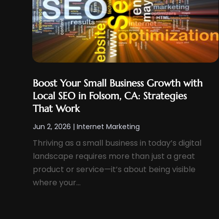
Search Engine Optimization
(4)
August 2024
(3)
SEO
(12)
July 2024
(2)
Software
(24)
June 2024
(1)
Software Development
(6)
April 2024
(1)
Supply Chain Management
(6)
March 2024
(3)
Telecommunications
(2)
Boost Your Small Business Growth with
January 2024
(4)
Web Design
(41)
Local SEO in Folsom, CA: Strategies
December 2023
(1)
That Work
Web Developer
(6)
November 2023
(2)
Web Development
(15)
Jun 2, 2026
|
Internet Marketing
October 2023
(4)
Web Development Software‎
(7)
Thriving as a small business in today’s digital
August 2023
(2)
landscape requires more than just a great
Web Hosting
(7)
July 2023
(6)
product or service—it’s about being visible
Web Hosting Company
(2)
where your...
June 2023
(1)
Web Promotion
(383)
May 2023
(2)
Wordpress Data Visualization
(1)
April 2023
(1)