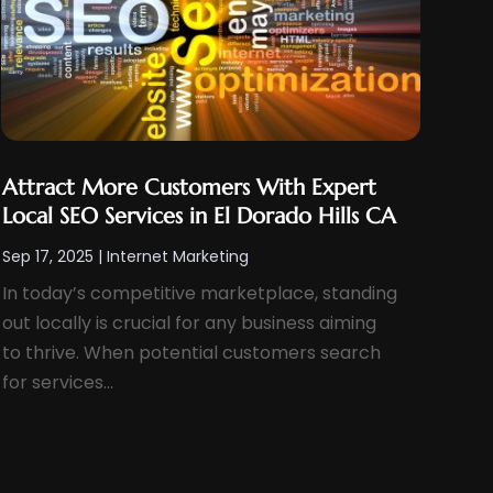
Attract More Customers With Expert
Local SEO Services in El Dorado Hills CA
Sep 17, 2025
|
Internet Marketing
In today’s competitive marketplace, standing
out locally is crucial for any business aiming
to thrive. When potential customers search
for services...