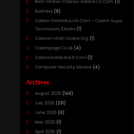
Best-Online-Casinos-Ireland.co.com
(1)
Business
(9)
Casino-Exoterikou.gr.com – Casino Χωρισ
Ταυτοποιηση Ελλαδα
(1)
Casinon-Utan-Licens.org
(1)
Casinopage.co.uk
(4)
Casinoutanlicens.it.com
(1)
Computer Security Service
(4)
Computer Security Services
(1)
Archives
Computer Support And Services
(11)
August 2026
(149)
Computers
(40)
July 2026
(231)
Customer Support
(3)
June 2026
(6)
Digital Design And Development
(3)
May 2026
(1)
Digital Marketing Agency
(8)
April 2026
(1)