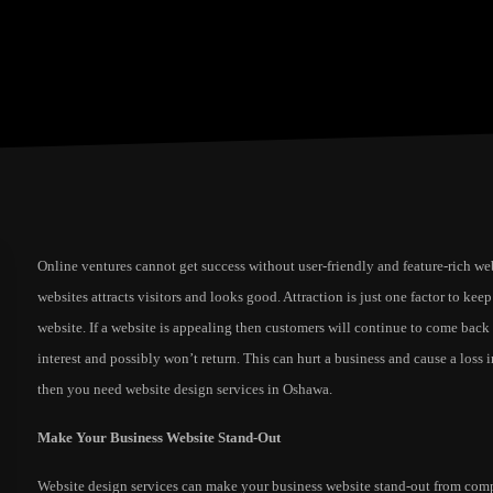
Online ventures cannot get success without user-friendly and feature-rich webs
websites attracts visitors and looks good. Attraction is just one factor to kee
website. If a website is appealing then customers will continue to come back 
interest and possibly won’t return. This can hurt a business and cause a loss i
then you need website design services in Oshawa.
Make Your Business Website Stand-Out
Website design services can make your business website stand-out from compe