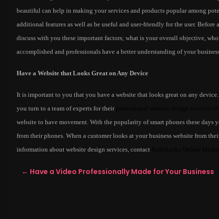
beautiful can help in making your services and products popular among potent
additional features as well as be useful and user-friendly for the user. Befor
discuss with you these important factors; what is your overall objective, who
accomplished and professionals have a better understanding of your business
Have a Website that Looks Great on Any Device
It is important to you that you have a website that looks great on any device
you turn to a team of experts for their
professional website design services i
website to have movement. With the popularity of smart phones these days y
from their phones. When a customer looks at your business website from their
information about website design services, contact
ReferLinks Online Marke
←
Have a Video Professionally Made for Your Business