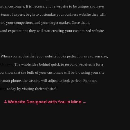
ial customers. It is necessary for a website to be unique and have
e a team of experts begin to customize your business website they will
 are your competitors, and your target market. Once that is
 and expectations they will start creating your customized website.
. When you require that your website looks perfect on any screen size,
n Oshawa
. The whole idea behind quick to respond websites is for a
ou know that the bulk of your customers will be browsing your site
 smart phone, the website will adjust to look perfect. For more
ting
today by visiting their website!
A Website Designed with You in Mind
→