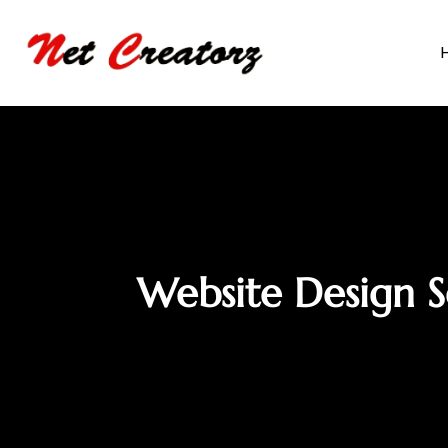
Website Design Se