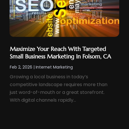
Maximize Your Reach With Targeted
Small Business Marketing In Folsom, CA
Feb 2, 2026
|
Internet Marketing
Growing a local business in today’s
competitive landscape requires more than
just word-of-mouth or a great storefront.
With digital channels rapidly...