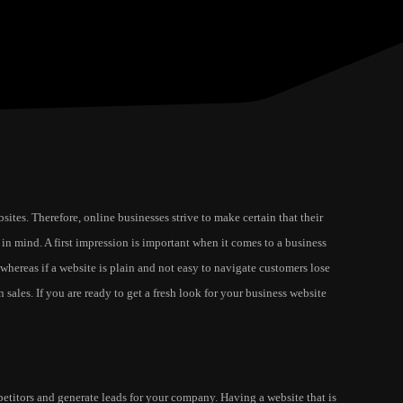
ites. Therefore, online businesses strive to make certain that their
p in mind. A first impression is important when it comes to a business
whereas if a website is plain and not easy to navigate customers lose
n sales. If you are ready to get a fresh look for your business website
titors and generate leads for your company. Having a website that is