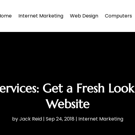
Home
Internet Marketing
Web Design
Computers
rvices: Get a Fresh Look
Website
by
Jack Reid
|
Sep 24, 2018
|
Internet Marketing