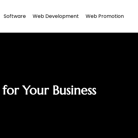
Software
Web Development
Web Promotion
 for Your Business