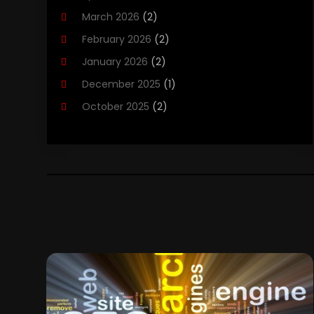
Email Marketing
(2)
March 2026
(2)
Gd-Studio.co.uk
(1)
February 2026
(2)
Graphic Design
(2)
January 2026
(2)
Information Technology And Services
(9)
December 2025
(1)
Internet
(1)
October 2025
(2)
Internet Cafe
(1)
September 2025
(4)
Internet Marketing
(49)
July 2025
(1)
Internet Marketing Service
(4)
May 2025
(2)
Internet Service Provider
(8)
March 2025
(1)
Ireland-Online-Casinos.co.com
(1)
February 2025
(1)
IT Services
(12)
January 2025
(4)
Lets-Talk-Mortgages.co.uk
(1)
November 2024
(2)
Margareteggleton.co.uk
(1)
October 2024
(1)
Nimbnet.com
(1)
September 2024
(3)