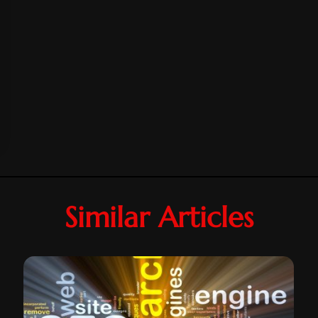
Similar Articles