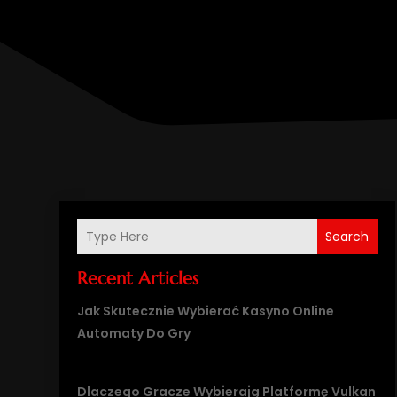
Search
Recent Articles
Jak Skutecznie Wybierać Kasyno Online
Automaty Do Gry
Dlaczego Gracze Wybierają Platformę Vulkan