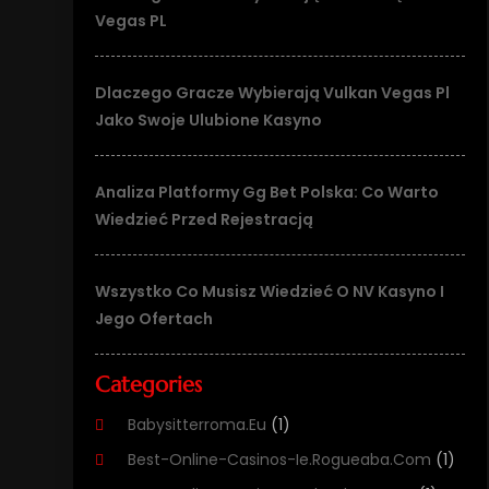
Vegas PL
Dlaczego Gracze Wybierają Vulkan Vegas Pl
Jako Swoje Ulubione Kasyno
Analiza Platformy Gg Bet Polska: Co Warto
Wiedzieć Przed Rejestracją
Wszystko Co Musisz Wiedzieć O NV Kasyno I
Jego Ofertach
Categories
Babysitterroma.eu
(1)
Best-Online-Casinos-Ie.rogueaba.com
(1)