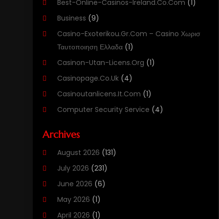
Best-Online-Casinos-Ireland.co.com
(1)
Business
(9)
Casino-Exoterikou.gr.com – Casino Χωρισ
Ταυτοποιηση Ελλαδα
(1)
Casinon-Utan-Licens.org
(1)
Casinopage.co.uk
(4)
Casinoutanlicens.it.com
(1)
Computer Security Service
(4)
Computer Security Services
(1)
Archives
Computer Support And Services
(11)
August 2026
(131)
Computers
(40)
July 2026
(231)
Customer Support
(3)
June 2026
(6)
Digital Design And Development
(3)
May 2026
(1)
Digital Marketing Agency
(8)
April 2026
(1)