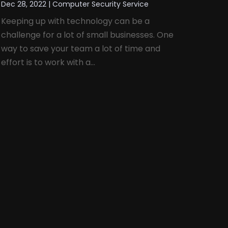
Dec 28, 2022
|
Computer Security Service
Keeping up with technology can be a
challenge for a lot of small businesses. One
way to save your team a lot of time and
effort is to work with a...