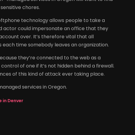
sensitive chores.
oftphone technology allows people to take a
d actor could impersonate an office that they
count over. It’s therefore vital that all
s each time somebody leaves an organization.
 because they’re connected to the web as a
control of one if it’s not hidden behind a firewall.
ces of this kind of attack ever taking place.
 managed services in Oregon.
e in Denver