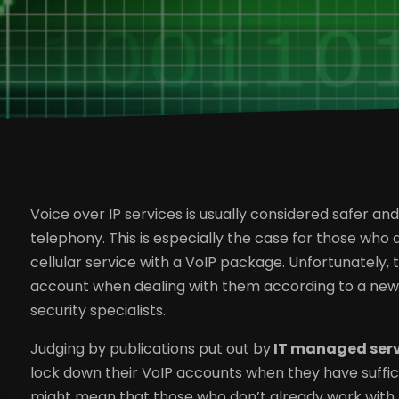
Voice over IP services is usually considered safer a
telephony. This is especially the case for those who
cellular service with a VoIP package. Unfortunately, t
account when dealing with them according to a new r
security specialists.
Judging by publications put out by
IT managed serv
lock down their VoIP accounts when they have suffic
might mean that those who don’t already work with 