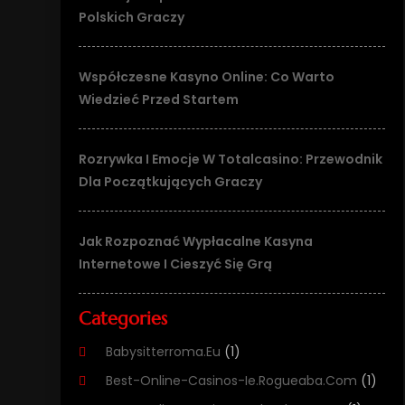
Polskich Graczy
Współczesne Kasyno Online: Co Warto
Wiedzieć Przed Startem
Rozrywka I Emocje W Totalcasino: Przewodnik
Dla Początkujących Graczy
Jak Rozpoznać Wypłacalne Kasyna
Internetowe I Cieszyć Się Grą
Categories
Babysitterroma.eu
(1)
Best-Online-Casinos-Ie.rogueaba.com
(1)