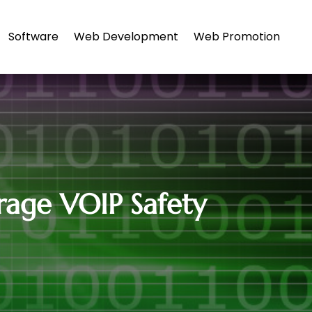
Software
Web Development
Web Promotion
rage VOIP Safety