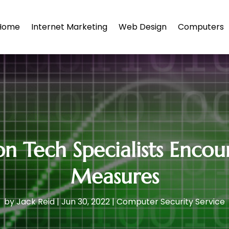
Home
Internet Marketing
Web Design
Computers
n Tech Specialists Encou
Measures
by
Jack Reid
|
Jun 30, 2022
|
Computer Security Service