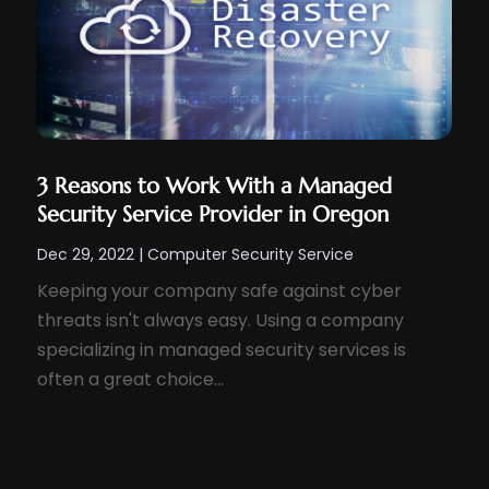
3 Reasons to Work With a Managed
Security Service Provider in Oregon
Dec 29, 2022
|
Computer Security Service
Keeping your company safe against cyber
threats isn't always easy. Using a company
specializing in managed security services is
often a great choice...