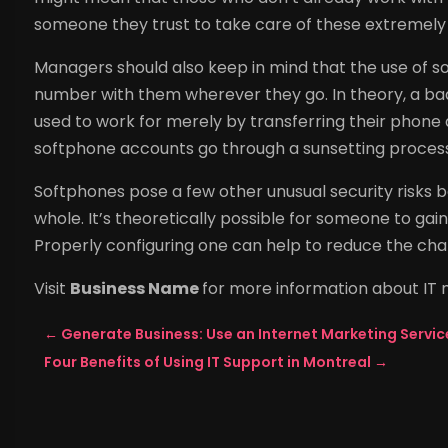
someone they trust to take care of these extremely 
Managers should also keep in mind that the use of s
number with them wherever they go. In theory, a ba
used to work for merely by transferring their phone ac
softphone accounts go through a sunsetting proces
Softphones pose a few other unusual security risks
whole. It’s theoretically possible for someone to gain 
Properly configuring one can help to reduce the chan
Visit
Business Name
for more information about IT
←
Generate Business: Use an Internet Marketing Servic
Four Benefits of Using IT Support in Montreal
→