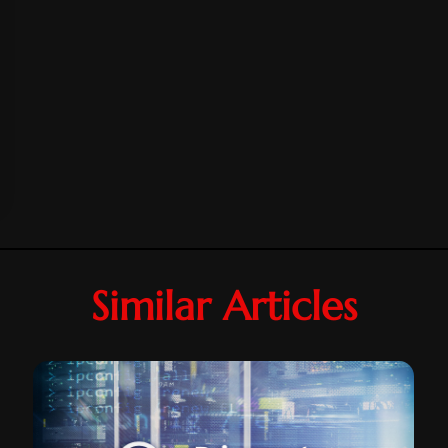
Similar Articles