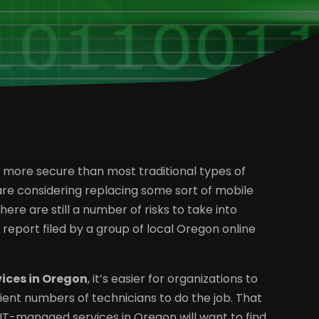
nd more secure than most traditional types of
 are considering replacing some sort of mobile
here are still a number of risks to take into
eport filed by a group of local Oregon online
ices in Oregon
, it’s easier for organizations to
ient numbers of technicians to do the job. That
IT-managed services in Oregon will want to find