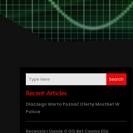
Search
Recent Articles
Dlaczego Warto Poznać Ofertę Mostbet W
Polsce
Recenzja I Opinie O GG Bet Casino Dla