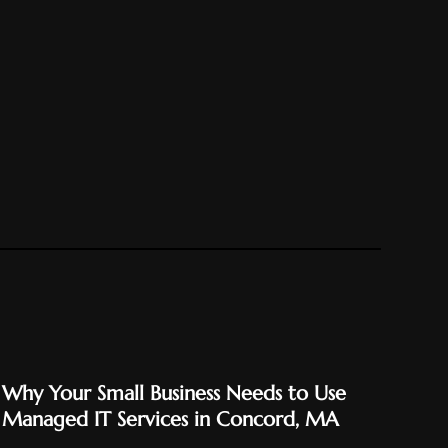
Why Your Small Business Needs to Use
Managed IT Services in Concord, MA