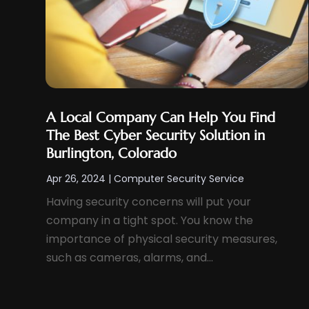
Search Engine Optimization
(4)
August 2024
(3)
SEO
(12)
July 2024
(2)
Software
(24)
June 2024
(1)
Software Development
(6)
April 2024
(1)
Supply Chain Management
(6)
March 2024
(3)
Telecommunications
(2)
A Local Company Can Help You Find
January 2024
(4)
Web Design
(41)
The Best Cyber Security Solution in
December 2023
(1)
Burlington, Colorado
Web Developer
(6)
November 2023
(2)
Web Development
(15)
Apr 26, 2024
|
Computer Security Service
October 2023
(4)
Web Development Software‎
(7)
Having security concerns will put your
August 2023
(2)
company in a tight spot. You know the
Web Hosting
(7)
July 2023
(6)
importance of physical security measures,
Web Hosting Company
(2)
such as cameras, alarms, and...
June 2023
(1)
Web Promotion
(365)
May 2023
(2)
Wordpress Data Visualization
(1)
April 2023
(1)