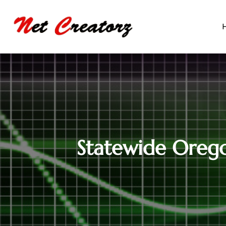
Statewide Orego