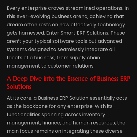
Every enterprise craves streamlined operations. In
this ever-evolving business arena, achieving that
dream often rests on how effectively technology
gets harnessed. Enter Smart ERP Solutions. These
aren’t your typical software tools but advanced
systems designed to seamlessly integrate all
facets of a business, from supply chain
management to customer relations.
A Deep Dive into the Essence of Business ERP
Solutions
At its core, a Business ERP Solution essentially acts
as the backbone for any enterprise. With its
functionalities spanning across inventory
management, finance, and human resources, the
main focus remains on integrating these diverse