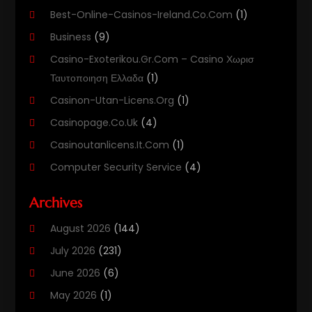
Best-Online-Casinos-Ireland.co.com
(1)
Business
(9)
Casino-Exoterikou.gr.com – Casino Χωρισ
Ταυτοποιηση Ελλαδα
(1)
Casinon-Utan-Licens.org
(1)
Casinopage.co.uk
(4)
Casinoutanlicens.it.com
(1)
Computer Security Service
(4)
Computer Security Services
(1)
Archives
Computer Support And Services
(11)
August 2026
(144)
Computers
(40)
July 2026
(231)
Customer Support
(3)
June 2026
(6)
Digital Design And Development
(3)
May 2026
(1)
Digital Marketing Agency
(8)