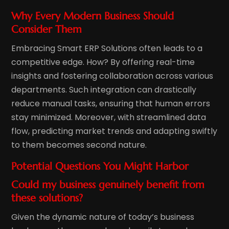
Why Every Modern Business Should
Consider Them
Embracing Smart ERP Solutions often leads to a
competitive edge. How? By offering real-time
insights and fostering collaboration across various
departments. Such integration can drastically
reduce manual tasks, ensuring that human errors
stay minimized. Moreover, with streamlined data
flow, predicting market trends and adapting swiftly
to them becomes second nature.
Potential Questions You Might Harbor
Could my business genuinely benefit from
these solutions?
Given the dynamic nature of today’s business