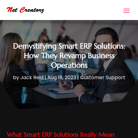
Demystifying Smart ERP Solutions:
How They Revamp Business
Operations
by
Jack Reid
|
Aug 16, 2023
|
Customer Support
What Smart ERP Solutions Really Mean