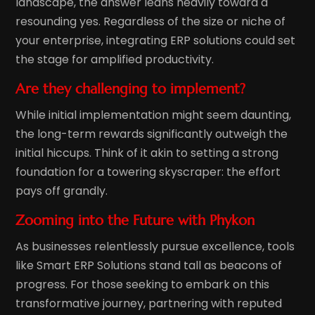
landscape, the answer leans heavily toward a
resounding yes. Regardless of the size or niche of
your enterprise, integrating ERP solutions could set
the stage for amplified productivity.
Are they challenging to implement?
While initial implementation might seem daunting,
the long-term rewards significantly outweigh the
initial hiccups. Think of it akin to setting a strong
foundation for a towering skyscraper: the effort
pays off grandly.
Zooming into the Future with Phykon
As businesses relentlessly pursue excellence, tools
like Smart ERP Solutions stand tall as beacons of
progress. For those seeking to embark on this
transformative journey, partnering with reputed