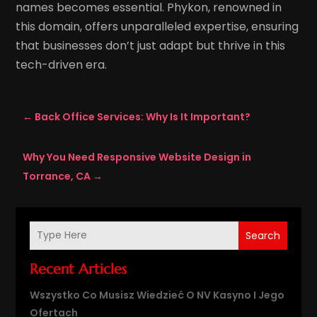
names becomes essential. Phykon, renowned in
this domain, offers unparalleled expertise, ensuring
that businesses don’t just adapt but thrive in this
tech-driven era.
←
Back Office Services: Why Is It Important?
Why You Need Responsive Website Design in
Torrance, CA
→
Search
Recent Articles
Wszystko Co Musisz Wiedzieć O NV Kasyno I Jego
Ofertach