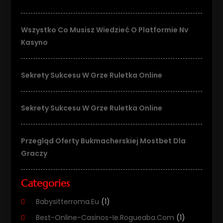
Wszystko Co Musisz Wiedzieć O Platformie Nv
Kasyno
Sekrety Sukcesu W Grze Ruletka Online
Sekrety Sukcesu W Grze Ruletka Online
Przegląd Oferty Bukmacherskiej Mostbet Dla
Graczy
Categories
Babysitterroma.eu
(1)
Best-Online-Casinos-Ie.rogueaba.com
(1)