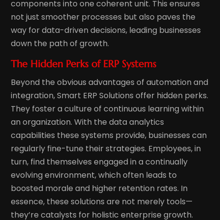
components into one coherent unit. This ensures
not just smoother processes but also paves the
way for data-driven decisions, leading businesses
down the path of growth.
The Hidden Perks of ERP Systems
Beyond the obvious advantages of automation and
integration, Smart ERP Solutions offer hidden perks.
They foster a culture of continuous learning within
an organization. With the data analytics
capabilities these systems provide, businesses can
regularly fine-tune their strategies. Employees, in
turn, find themselves engaged in a continually
evolving environment, which often leads to
boosted morale and higher retention rates. In
essence, these solutions are not merely tools—
they’re catalysts for holistic enterprise growth.